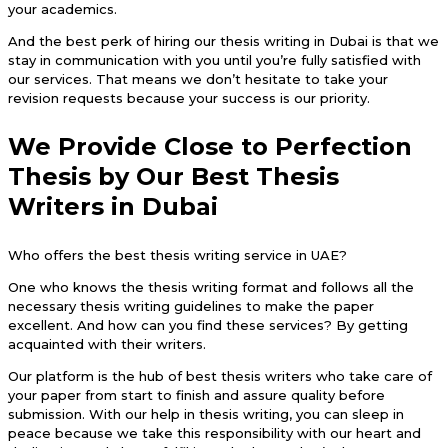
your academics.
And the best perk of hiring our thesis writing in Dubai is that we
stay in communication with you until you’re fully satisfied with
our services. That means we don’t hesitate to take your
revision requests because your success is our priority.
We Provide Close to Perfection
Thesis by Our Best Thesis
Writers in Dubai
Who offers the best thesis writing service in UAE?
One who knows the thesis writing format and follows all the
necessary thesis writing guidelines to make the paper
excellent. And how can you find these services? By getting
acquainted with their writers.
Our platform is the hub of best thesis writers who take care of
your paper from start to finish and assure quality before
submission. With our help in thesis writing, you can sleep in
peace because we take this responsibility with our heart and