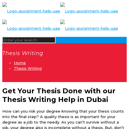
Thesis Writing
Home
Thesis Writing
Get Your Thesis Done with our
Thesis Writing Help in Dubai
How can you risk your degree knowing that your thesis counts
into the final step? A quality thesis is as important for your
degree as a job to the needy. As you can’t survive without a
job, your degree also is incomplete without a thesis. But, don’t