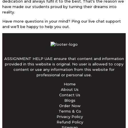
dedication and always fulfil it to the best. That’s the reason we
have made our students proud by turning their dreams into
reality.
Have more questions in your mind? Ping our live chat support
and we’ll be happy to help you out.
ASSIGNMENT HELP UAE ensure that content and information
provided in this website is original. No user is allowed to copy
content or use any information from this website for
professional or personal use.
Home
About Us
Contact Us
Blogs
Order Now
Terms & Co
Privacy Policy
Refund Policy
Sitemap