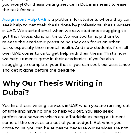
you worry! Our thesis writing service in Dubai is meant to ease
the task for you.
Assignment Help UAE
is a platform for students where they can
seek help to get their thesis done by professional thesis writers
in UAE. We started small when we saw students struggling to
get their thesis done on time. We wanted to help them to
release the academic pressure so they can focus on other
tasks especially their mental health. And now students from all
over UAE come to us to get help with their thesis. That’s how
we help students grow in their academics. If you’re also
struggling to complete your thesis, you can seek our assistance
and get it done before the deadline.
Why Our Thesis Writing in
Dubai?
You hire thesis writing services in UAE when you are running out
of time and have no one to help you out. You also seek
professional services which are affordable as being a student
some of the services are out of your budget. But when you
come to us, you can be at peace because our services are not