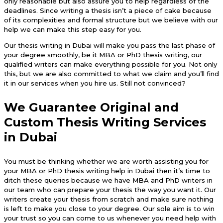
only reasonable but also assure you to help regardless of the
deadlines. Since writing a thesis isn’t a piece of cake because
of its complexities and formal structure but we believe with our
help we can make this step easy for you.
Our thesis writing in Dubai will make you pass the last phase of
your degree smoothly, be it MBA or PhD thesis writing, our
qualified writers can make everything possible for you. Not only
this, but we are also committed to what we claim and you’ll find
it in our services when you hire us. Still not convinced?
We Guarantee Original and
Custom Thesis Writing Services
in Dubai
You must be thinking whether we are worth assisting you for
your MBA or PhD thesis writing help in Dubai then it’s time to
ditch these queries because we have MBA and PhD writers in
our team who can prepare your thesis the way you want it. Our
writers create your thesis from scratch and make sure nothing
is left to make you close to your degree. Our sole aim is to win
your trust so you can come to us whenever you need help with