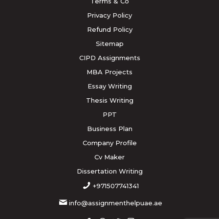
Terms & Co
Privacy Policy
Refund Policy
Sitemap
CIPD Assignments
MBA Projects
Essay Writing
Thesis Writing
PPT
Business Plan
Company Profile
Cv Maker
Dissertation Writing
+971507741341
info@assignmenthelpuae.ae