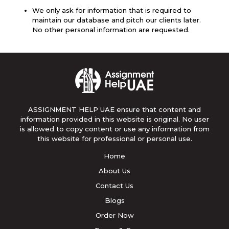
We only ask for information that is required to
maintain our database and pitch our clients later.
No other personal information are requested.
ASSIGNMENT HELP UAE ensure that content and
information provided in this website is original. No user
is allowed to copy content or use any information from
this website for professional or personal use.
Home
About Us
Contact Us
Blogs
Order Now