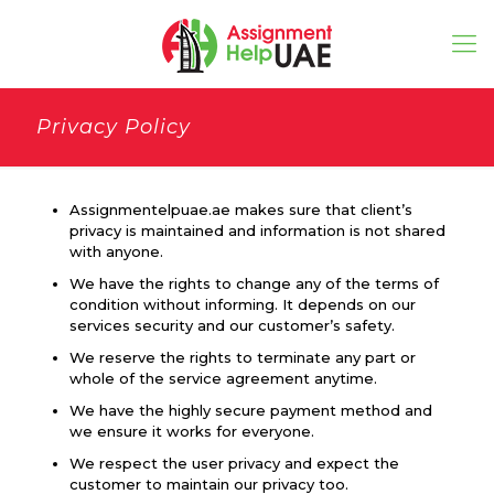
Privacy Policy
Assignmentelpuae.ae makes sure that client’s
privacy is maintained and information is not shared
with anyone.
We have the rights to change any of the terms of
condition without informing. It depends on our
services security and our customer’s safety.
We reserve the rights to terminate any part or
whole of the service agreement anytime.
We have the highly secure payment method and
we ensure it works for everyone.
We respect the user privacy and expect the
customer to maintain our privacy too.