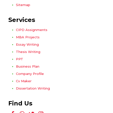
Sitemap
Services
CIPD Assignments
MBA Projects
Essay Writing
Thesis Writing
PPT
Business Plan
Company Profile
Cv Maker
Dissertation Writing
Find Us