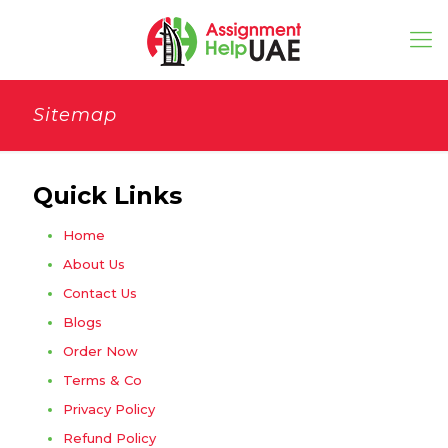
Sitemap
Quick Links
Home
About Us
Contact Us
Blogs
Order Now
Terms & Co
Privacy Policy
Refund Policy