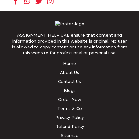
ASSIGNMENT HELP UAE ensure that content and
information provided in this website is original. No user
is allowed to copy content or use any information from
this website for professional or personal use.
Home
About Us
Contact Us
Blogs
Order Now
Terms & Co
Privacy Policy
Refund Policy
Sitemap