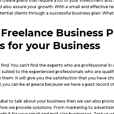
create plans that require a lot of your investment and
nd also assure your growth. With a small and effective 
tential clients through a successful business plan. Wha
 Freelance Business P
s for your Business
ind. You can’t find the experts who are professional in 
suited to the experienced professionals who are qualified
 them. It will give you the satisfaction that you have c
ai, you can be at peace because we have a past record o
 Dubai to talk about your business then we can also prov
re we provide solutions. From marketing to advertising
rth it for your small and mid-size businesses. Test us w