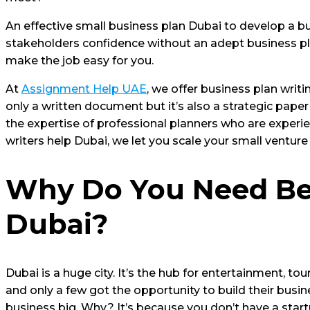
An effective small business plan Dubai to develop a bu
stakeholders confidence without an adept business plan
make the job easy for you.
At
Assignment Help UAE
, we offer business plan writ
only a written document but it’s also a strategic paper
the expertise of professional planners who are experie
writers help Dubai, we let you scale your small ventur
Why Do You Need Bes
Dubai?
Dubai is a huge city. It’s the hub for entertainment, tou
and only a few got the opportunity to build their busi
business big. Why? It’s because you don’t have a start