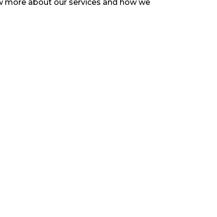
now more about our services and how we
d to copy content or use any information