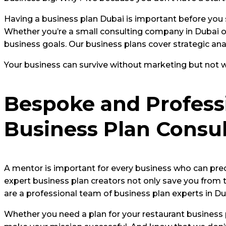
Having a business plan Dubai is important before you s
Whether you’re a small consulting company in Dubai or
business goals. Our business plans cover strategic anal
Your business can survive without marketing but not wi
Bespoke and Professi
Business Plan Consul
A mentor is important for every business who can pred
expert business plan creators not only save you from t
are a professional team of business plan experts in 
Whether you need a plan for your restaurant business p