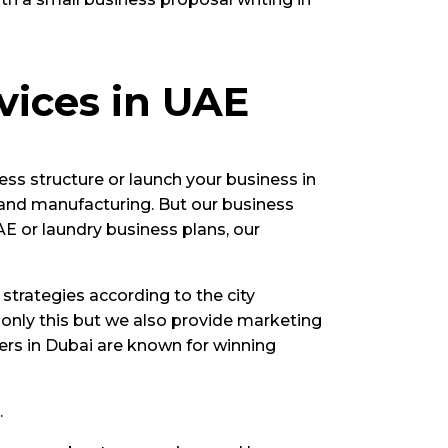
vices in UAE
ess structure or launch your business in
 and manufacturing. But our business
AE or laundry business plans, our
strategies according to the city
 only this but we also provide marketing
ners in Dubai are known for winning
.