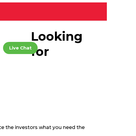
Looking
for
Live Chat
Home
Business Plan
nce the investors what you need the