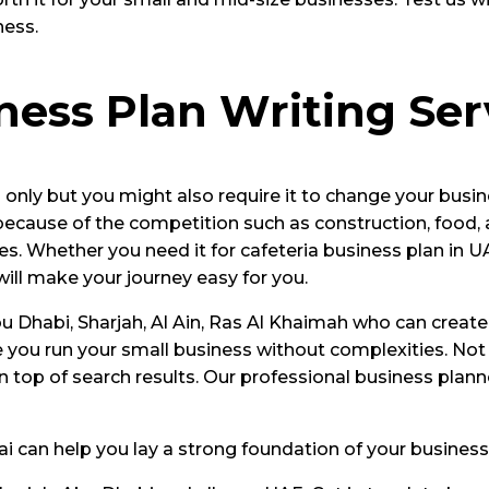
ness.
iness Plan Writing Ser
 only but you might also require it to change your busin
 because of the competition such as construction, food,
s. Whether you need it for cafeteria business plan in U
will make your journey easy for you.
 Dhabi, Sharjah, Al Ain, Ras Al Khaimah who can create 
 you run your small business without complexities. Not
n top of search results. Our professional business plan
bai can help you lay a strong foundation of your business