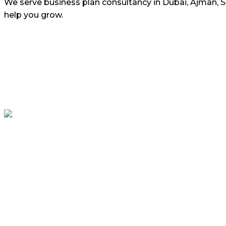
We serve business plan consultancy in Dubai, Ajman, 
help you grow.
ASSIGNMENT HELP UAE ensure that content and information
from this website for professional or personal use.