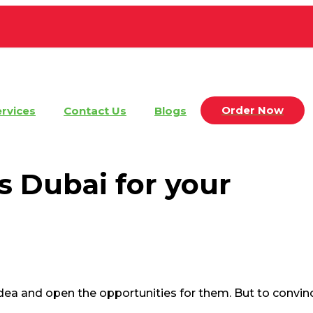
Order Now
rvices
Contact Us
Blogs
s Dubai for your
 idea and open the opportunities for them. But to convi