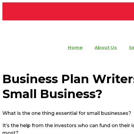
Home
About Us
Se
Business Plan
Business Plan Writer
Small Business?
What is the one thing essential for small businesses?
It’s the help from the investors who can fund on their
most?