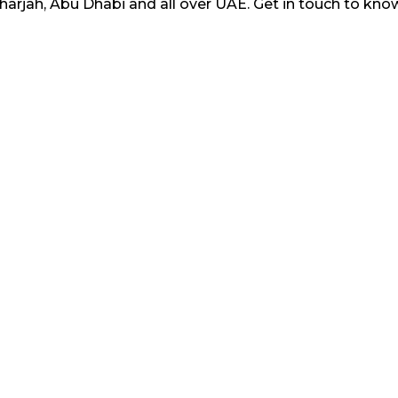
Sharjah, Abu Dhabi and all over UAE. Get in touch to k
 provided in this website is original. No user is allowe