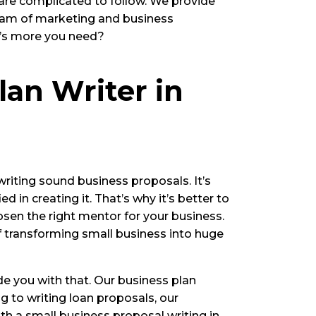
 are complicated to follow. We provide
team of marketing and business
t’s more you need?
lan Writer in
writing sound business proposals. It’s
 in creating it. That’s why it’s better to
hosen the right mentor for your business.
f transforming small business into huge
ide you with that. Our business plan
 to writing loan proposals, our
ith a small business proposal writing in