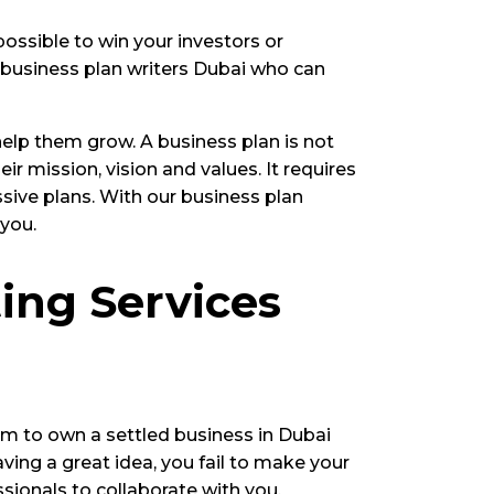
ossible to win your investors or
l business plan writers Dubai who can
help them grow. A business plan is not
r mission, vision and values. It requires
ssive plans. With our business plan
 you.
ing Services
ream to own a settled business in Dubai
ving a great idea, you fail to make your
sionals to collaborate with you.