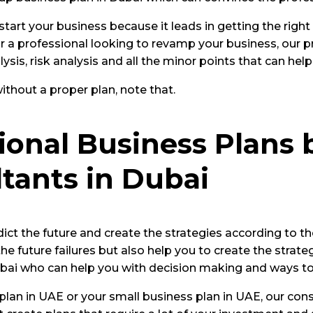
tart your business because it leads in getting the right
 a professional looking to revamp your business, our pr
ysis, risk analysis and all the minor points that can he
thout a proper plan, note that.
onal Business Plans 
tants in Dubai
ict the future and create the strategies according to t
he future failures but also help you to create the strat
Dubai who can help you with decision making and ways t
lan in UAE or your small business plan in UAE, our consu