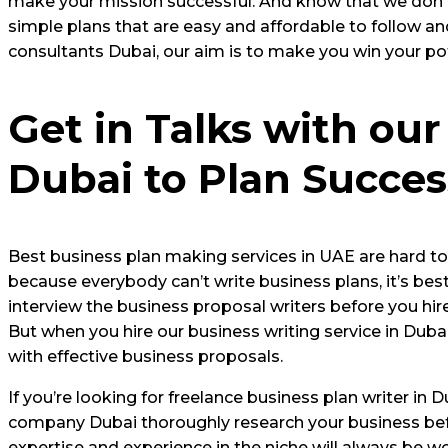
make your mission successful. And know that we don’t 
simple plans that are easy and affordable to follow a
consultants Dubai, our aim is to make you win your po
Get in Talks with our
Dubai to Plan Succes
Best business plan making services in UAE are hard to f
because everybody can’t write business plans, it’s best 
interview the business proposal writers before you hire
But when you hire our business writing service in Dub
with effective business proposals.
If you’re looking for freelance business plan writer in
company Dubai thoroughly research your business befo
expertise and experience in the niche will always be wo