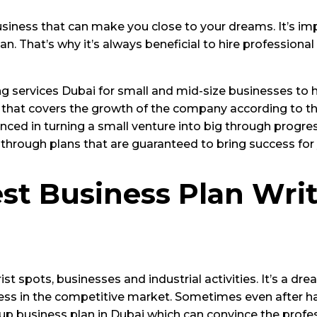
siness that can make you close to your dreams. It’s imp
. That’s why it’s always beneficial to hire professiona
ing services Dubai for small and mid-size businesses to 
 that covers the growth of the company according to thei
nced in turning a small venture into big through progre
e through plans that are guaranteed to bring success for
t Business Plan Writ
rist spots, businesses and industrial activities. It’s a d
ness in the competitive market. Sometimes even after ha
up business plan in Dubai which can convince the profes