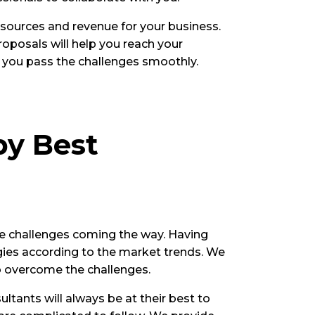
 sources and revenue for your business.
oposals will help you reach your
lp you pass the challenges smoothly.
by Best
he challenges coming the way. Having
egies according to the market trends. We
o overcome the challenges.
ltants will always be at their best to