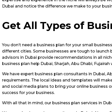
Dubai and notice the difference we make to your busi
Get All Types of Bus
You don’t need a business plan for your small business
different cities. Some businesses are tough to launch
advisors in Dubai provide recommendations in all niche
business plan help Dubai, Sharjah, Abu Dhabi, Fujairah 
We have expert business plan consultants in Dubai, Abu
requirements. The local ideas and templates will make
and social media plans to bring your online business o
success for your business.
With all that in mind, our business plan services in Du