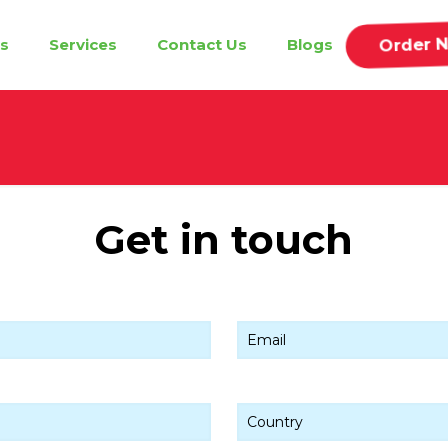
Order 
s
Services
Contact Us
Blogs
Get in touch