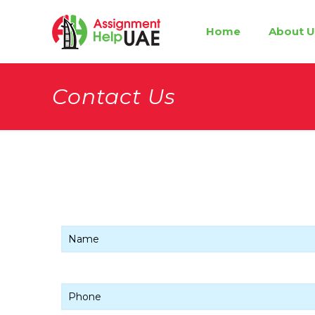
Home
About U
Contact Us