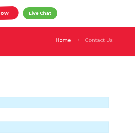
Now
Live Chat
Home
Contact Us